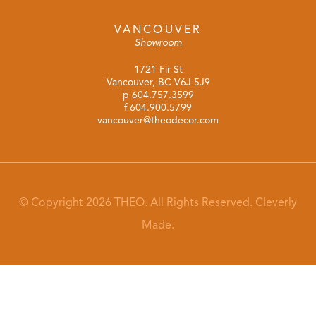
VANCOUVER
Showroom
1721 Fir St
Vancouver, BC V6J 5J9
p
604.757.3599
f 604.900.5799
vancouver@theodecor.com
© Copyright 2026 THEO. All Rights Reserved.
Cleverly
Made.