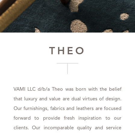
THEO
VAMI LLC d/b/a Theo was born with the belief
that luxury and value are dual virtues of design.
Our furnishings, fabrics and leathers are focused
forward to provide fresh inspiration to our
clients. Our incomparable quality and service