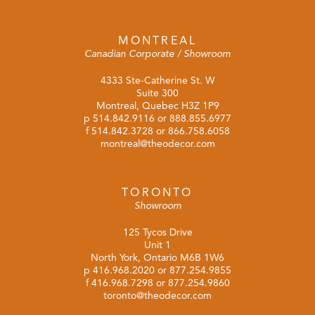
MONTREAL
Canadian Corporate / Showroom
4333 Ste-Catherine St. W
Suite 300
Montreal, Quebec H3Z 1P9
p
514.842.9116
or
888.855.6977
f 514.842.3728 or 866.758.6058
montreal@theodecor.com
TORONTO
Showroom
125 Tycos Drive
Unit 1
North York, Ontario M6B 1W6
p
416.968.2020
or
877.254.9855
f 416.968.7298 or 877.254.9860
toronto@theodecor.com