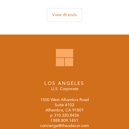
View Brands
LOS ANGELES
U.S. Corporate
1500 West Alhambra Road
Suite #102
Alhambra, CA 91801
p
310.320.8436
f 888.809.1451
concierge@theodecor.com