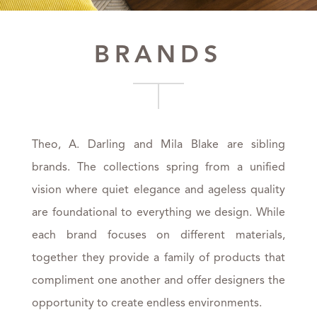
BRANDS
Theo, A. Darling and Mila Blake are sibling
brands. The collections spring from a unified
vision where quiet elegance and ageless quality
are foundational to everything we design. While
each brand focuses on different materials,
together they provide a family of products that
compliment one another and offer designers the
opportunity to create endless environments.