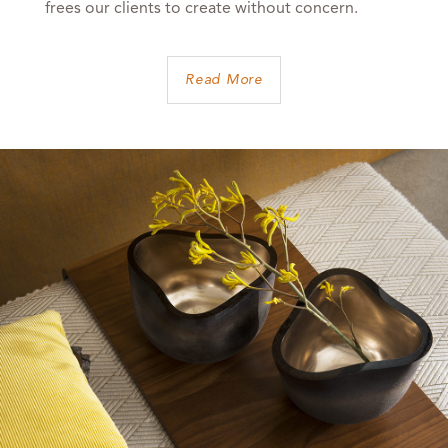
frees our clients to create without concern.
Read More