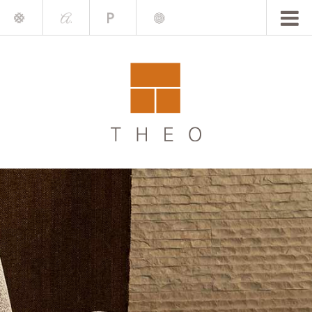
Mile
A.
Place
Chris
Blake
Darling
Barrett