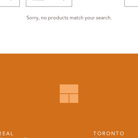
Sorry, no products match your search.
REAL
TORONTO