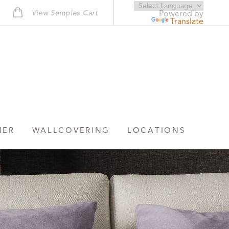
View Samples Cart
Powered by
Translate
HER
WALLCOVERING
LOCATIONS