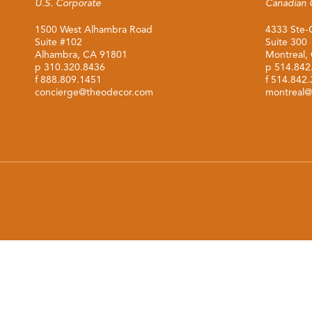
U.S. Corporate
Canadian 
1500 West Alhambra Road
4333 Ste-
Suite #102
Suite 300
Alhambra, CA 91801
Montreal,
p
310.320.8436
p
514.842
f 888.809.1451
f 514.842
concierge@theodecor.com
montreal@