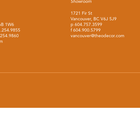
Showroom
1721 Fir St
Vancouver, BC V6J 5J9
M6B 1W6
p
604.757.3599
.254.9855
f 604.900.5799
.254.9860
vancouver@theodecor.com
om