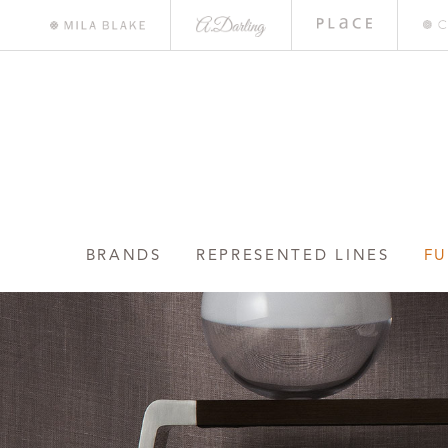
A.
Place
Mile
Darling
Bar
Blake
BRANDS
REPRESENTED LINES
FU