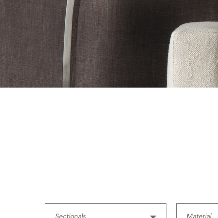
Sectionals
Material