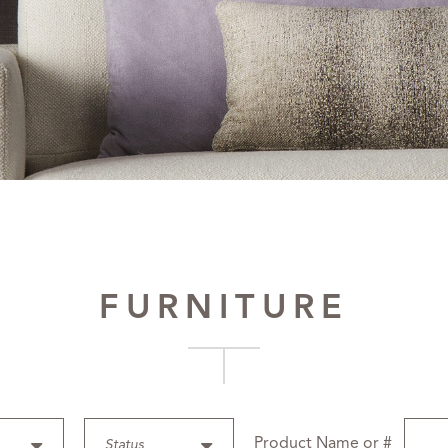
FURNITURE
Product Name or #
Status