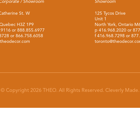
Corporate / Showroom
Showroom
Catherine St. W
125 Tycos Drive
Unit 1
 Quebec H3Z 1P9
North York, Ontario 
.9116
or
888.855.6977
p
416.968.2020
or
877
.3728 or 866.758.6058
f 416.968.7298 or 877
theodecor.com
toronto@theodecor.c
© Copyright 2026 THEO. All Rights Reserved.
Cleverly Made.