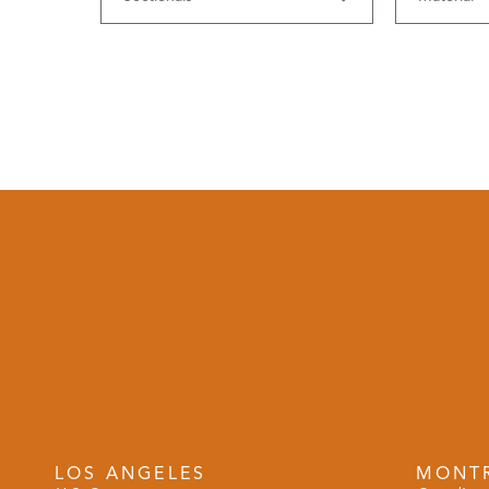
LOS ANGELES
MONT