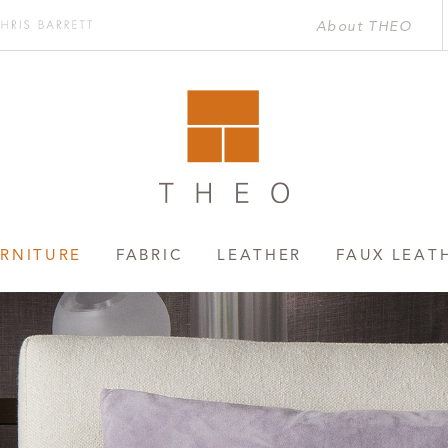
About THEO
Chris
rett
RNITURE
FABRIC
LEATHER
FAUX LEAT