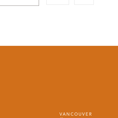
VANCOUVER