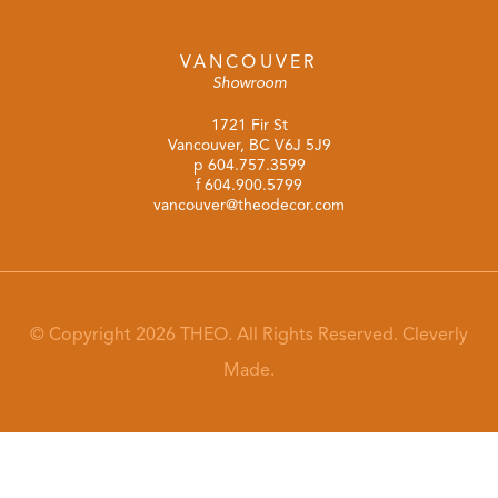
VANCOUVER
Showroom
1721 Fir St
Vancouver, BC V6J 5J9
p
604.757.3599
f 604.900.5799
vancouver@theodecor.com
© Copyright 2026 THEO. All Rights Reserved.
Cleverly
Made.