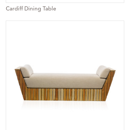
Cardiff Dining Table