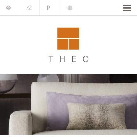
Mile
A.
Place
Chris
Blake
Darling
Barrett