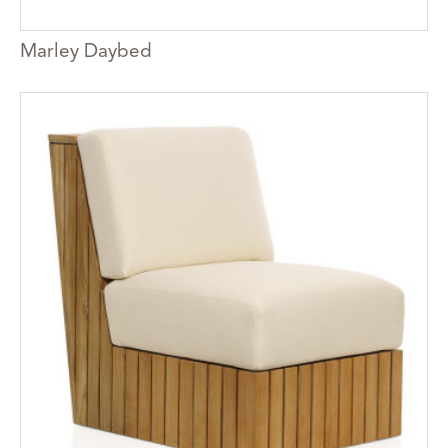
Marley Daybed