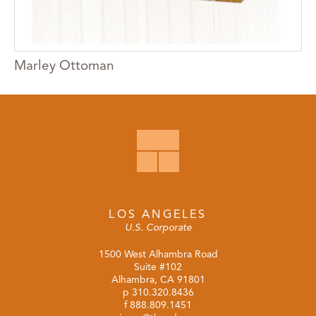
Marley Ottoman
LOS ANGELES
U.S. Corporate
1500 West Alhambra Road
Suite #102
Alhambra, CA 91801
p
310.320.8436
f 888.809.1451