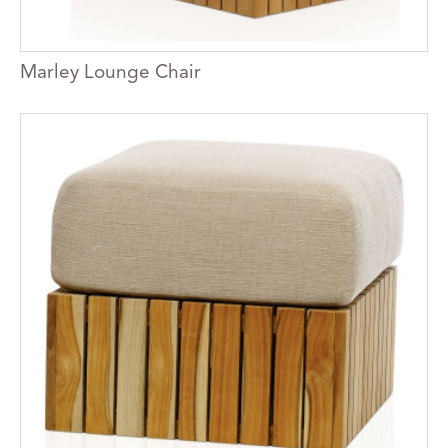
Marley Lounge Chair