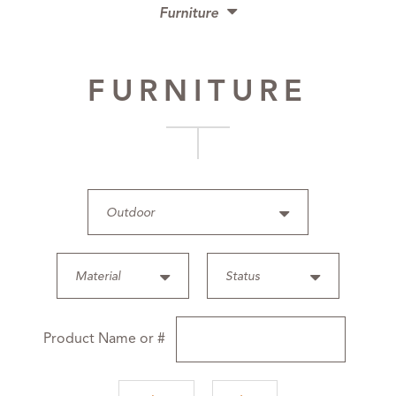
Furniture
Chairs
FURNITURE
Benches
Tables
Desks
Upholstery
Case Pieces
Outdoor
Beds
Mirrors
Material
Status
Outdoor
Accessories
Product Name or #
Lighting
Finishes