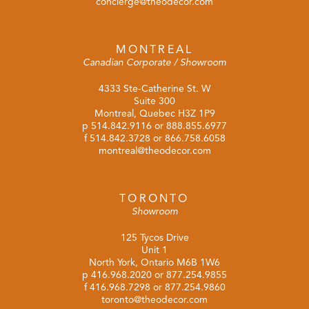
concierge@theodecor.com
MONTREAL
Canadian Corporate / Showroom
4333 Ste-Catherine St. W
Suite 300
Montreal, Quebec H3Z 1P9
p
514.842.9116
or
888.855.6977
f 514.842.3728 or 866.758.6058
montreal@theodecor.com
TORONTO
Showroom
125 Tycos Drive
Unit 1
North York, Ontario M6B 1W6
p
416.968.2020
or
877.254.9855
f 416.968.7298 or 877.254.9860
toronto@theodecor.com