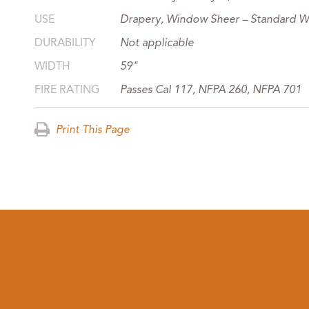
USE
Drapery, Window Sheer – Standard W
DURABILITY
Not applicable
WIDTH
59"
FIRE RATING
Passes Cal 117, NFPA 260, NFPA 701
Print This Page