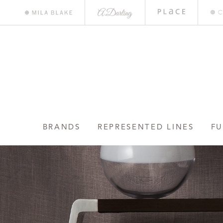
A.
Place
Mile
Darling
Bar
Blake
BRANDS
REPRESENTED LINES
FU