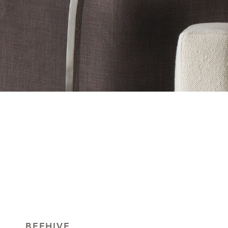
BEEHIVE