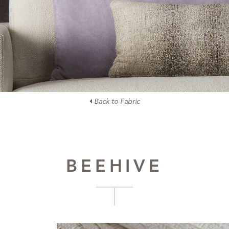
Back to Fabric
BEEHIVE