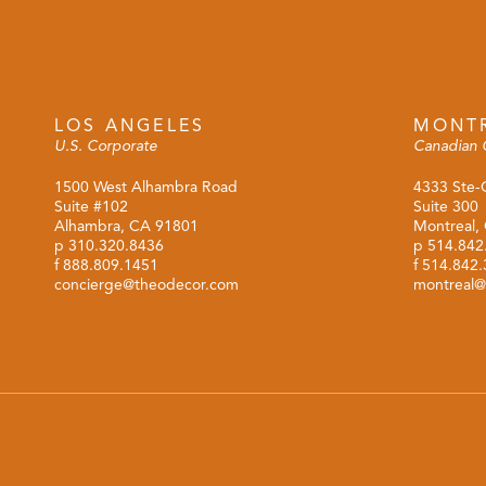
LOS ANGELES
MONT
U.S. Corporate
Canadian 
1500 West Alhambra Road
4333 Ste-
Suite #102
Suite 300
Alhambra, CA 91801
Montreal,
p
310.320.8436
p
514.842
f 888.809.1451
f 514.842
concierge@theodecor.com
montreal@