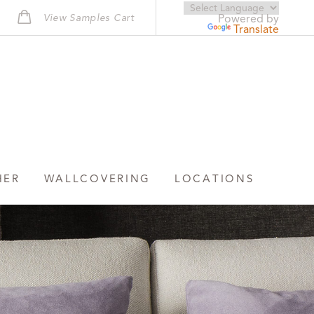
View Samples Cart
Powered by
Translate
HER
WALLCOVERING
LOCATIONS