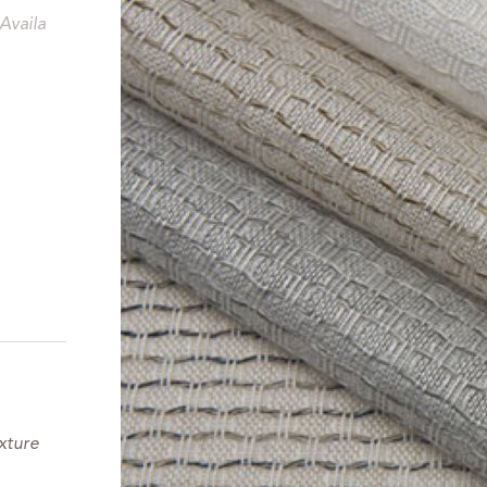
Availa
xture