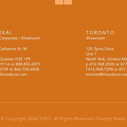
REAL
TORONTO
Corporate / Showroom
Showroom
Catherine St. W
125 Tycos Drive
Unit 1
 Quebec H3Z 1P9
North York, Ontario 
.9116
or
888.855.6977
p
416.968.2020
or
877
.3728 or 866.758.6058
f 416.968.7298 or 877
theodecor.com
toronto@theodecor.c
© Copyright 2026 THEO. All Rights Reserved.
Cleverly Made.