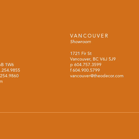
VANCOUVER
Showroom
1721 Fir St
Vancouver, BC V6J 5J9
M6B 1W6
p
604.757.3599
.254.9855
f 604.900.5799
.254.9860
vancouver@theodecor.com
om