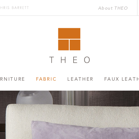
About THEO
Chris
rett
RNITURE
FABRIC
LEATHER
FAUX LEAT