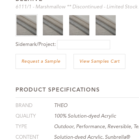
6111
/1
-
Marshmallow ** Discontinued - Limited Stock 
Sidemark/Project:
View Samples Cart
PRODUCT SPECIFICATIONS
BRAND
THEO
QUALITY
100% Solution-dyed Acrylic
TYPE
Outdoor, Performance, Reversible, Te
CONTENT
Solution-dyed Acrylic, Sunbrella®