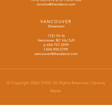
toronto@theodecor.com
VANCOUVER
Showroom
1721 Fir St
Vancouver, BC V6J 5J9
p
604.757.3599
f 604.900.5799
vancouver@theodecor.com
© Copyright 2026 THEO. All Rights Reserved.
Cleverly
Made.