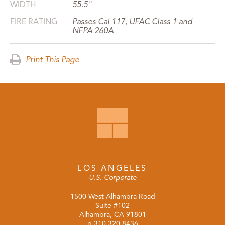
WIDTH
55.5"
FIRE RATING
Passes Cal 117, UFAC Class 1 and
NFPA 260A
Print This Page
LOS ANGELES
U.S. Corporate
1500 West Alhambra Road
Suite #102
Alhambra, CA 91801
p
310.320.8436