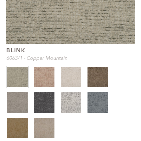
BLINK
6063
/1
-
Copper Mountain