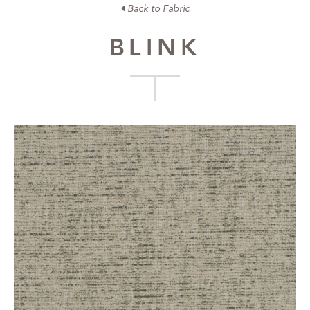
Back to Fabric
BLINK