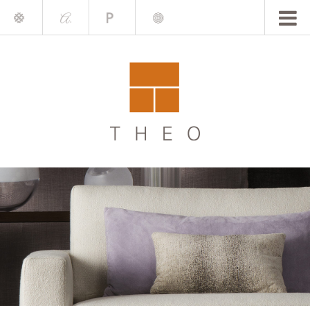
Mile
A.
Place
Chris
Blake
Darling
Barrett