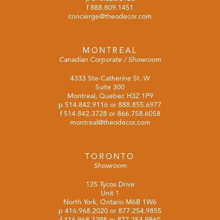
f 888.809.1451
concierge@theodecor.com
MONTREAL
Canadian Corporate / Showroom
4333 Ste-Catherine St. W
Suite 300
Montreal, Quebec H3Z 1P9
p
514.842.9116
or
888.855.6977
f 514.842.3728 or 866.758.6058
montreal@theodecor.com
TORONTO
Showroom
125 Tycos Drive
Unit 1
North York, Ontario M6B 1W6
p
416.968.2020
or
877.254.9855
f 416.968.7298 or 877.254.9860