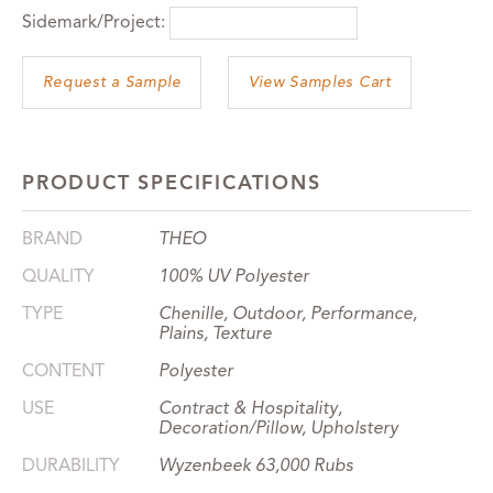
Sidemark/Project:
View Samples Cart
PRODUCT SPECIFICATIONS
BRAND
THEO
QUALITY
100% UV Polyester
TYPE
Chenille, Outdoor, Performance,
Plains, Texture
CONTENT
Polyester
USE
Contract & Hospitality,
Decoration/Pillow, Upholstery
DURABILITY
Wyzenbeek 63,000 Rubs