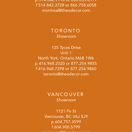
f 514.842.3728 or 866.758.6058
montreal@theodecor.com
TORONTO
Showroom
125 Tycos Drive
Unit 1
North York, Ontario M6B 1W6
p
416.968.2020
or
877.254.9855
f 416.968.7298 or 877.254.9860
toronto@theodecor.com
VANCOUVER
Showroom
1721 Fir St
Vancouver, BC V6J 5J9
p
604.757.3599
f 604.900.5799