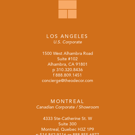
LOS ANGELES
U.S. Corporate
1500 West Alhambra Road
Suite #102
Alhambra, CA 91801
p
310.320.8436
f 888.809.1451
concierge@theodecor.com
MONTREAL
Canadian Corporate / Showroom
4333 Ste-Catherine St. W
Suite 300
Montreal, Quebec H3Z 1P9
p
514.842.9116
or
888.855.6977