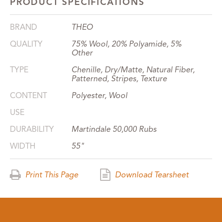
PRODUCT SPECIFICATIONS
BRAND
THEO
QUALITY
75% Wool, 20% Polyamide, 5%
Other
TYPE
Chenille, Dry/Matte, Natural Fiber,
Patterned, Stripes, Texture
CONTENT
Polyester, Wool
USE
DURABILITY
Martindale 50,000 Rubs
WIDTH
55"
Print This Page
Download Tearsheet