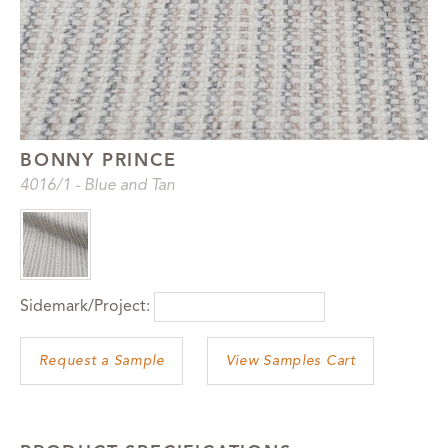
BONNY PRINCE
4016
/1
-
Blue and Tan
Sidemark/Project:
View Samples Cart