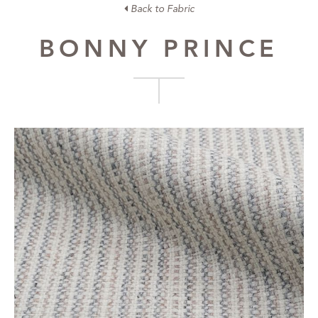
Back to Fabric
BONNY PRINCE