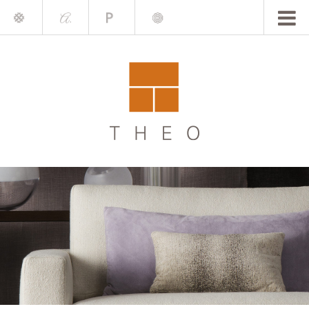
Mile
A.
Place
Chris
Blake
Darling
Barrett