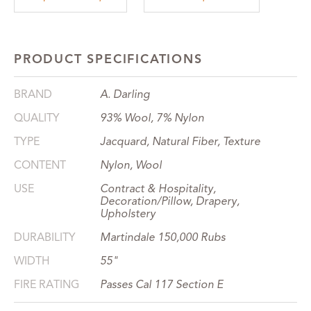
PRODUCT SPECIFICATIONS
BRAND
A. Darling
QUALITY
93% Wool, 7% Nylon
TYPE
Jacquard, Natural Fiber, Texture
CONTENT
Nylon, Wool
USE
Contract & Hospitality,
Decoration/Pillow, Drapery,
Upholstery
DURABILITY
Martindale 150,000 Rubs
WIDTH
55"
FIRE RATING
Passes Cal 117 Section E