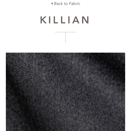
Back to Fabric
KILLIAN