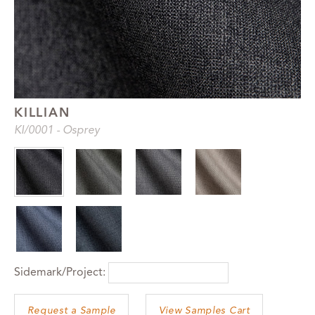
KILLIAN
KI
/0001
-
Osprey
Sidemark/Project:
View Samples Cart