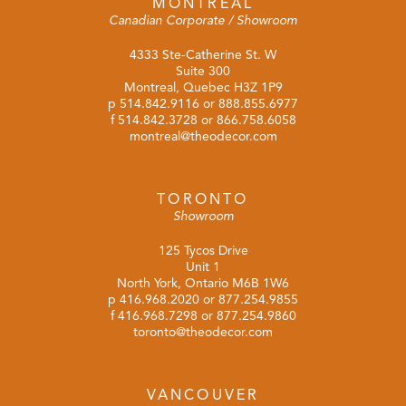
MONTREAL
Canadian Corporate / Showroom
4333 Ste-Catherine St. W
Suite 300
Montreal, Quebec H3Z 1P9
p
514.842.9116
or
888.855.6977
f 514.842.3728 or 866.758.6058
montreal@theodecor.com
TORONTO
Showroom
125 Tycos Drive
Unit 1
North York, Ontario M6B 1W6
p
416.968.2020
or
877.254.9855
f 416.968.7298 or 877.254.9860
toronto@theodecor.com
VANCOUVER