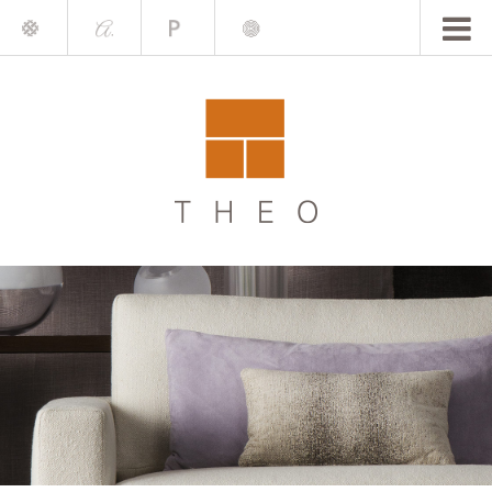
Mile
A.
Place
Chris
Blake
Darling
Barrett