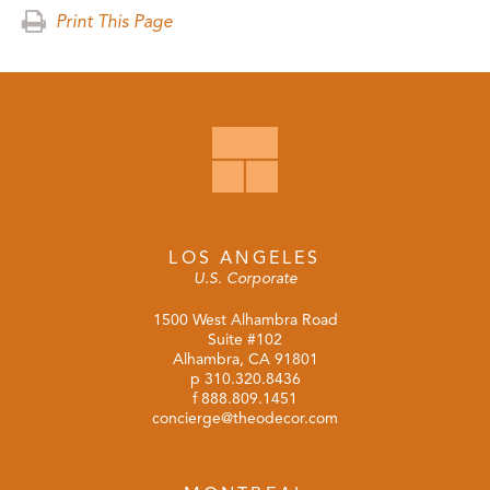
Print This Page
LOS ANGELES
U.S. Corporate
1500 West Alhambra Road
Suite #102
Alhambra, CA 91801
p
310.320.8436
f 888.809.1451
concierge@theodecor.com