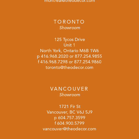
montreal@theodecor.com
TORONTO
Showroom
125 Tycos Drive
Unit 1
North York, Ontario M6B 1W6
p
416.968.2020
or
877.254.9855
f 416.968.7298 or 877.254.9860
toronto@theodecor.com
VANCOUVER
Showroom
1721 Fir St
Vancouver, BC V6J 5J9
p
604.757.3599
f 604.900.5799
vancouver@theodecor.com