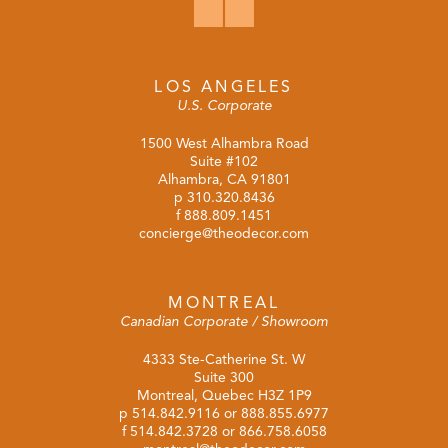
LOS ANGELES
U.S. Corporate
1500 West Alhambra Road
Suite #102
Alhambra, CA 91801
p
310.320.8436
f 888.809.1451
concierge@theodecor.com
MONTREAL
Canadian Corporate / Showroom
4333 Ste-Catherine St. W
Suite 300
Montreal, Quebec H3Z 1P9
p
514.842.9116
or
888.855.6977
f 514.842.3728 or 866.758.6058