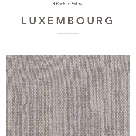
Back to Fabric
LUXEMBOURG