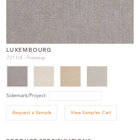
LUXEMBOURG
7211
/4
-
Freeway
Sidemark/Project:
View Samples Cart