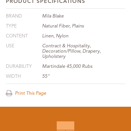
PRODUCT SPECIFICATIONS
BRAND
Mila Blake
TYPE
Natural Fiber, Plains
CONTENT
Linen, Nylon
USE
Contract & Hospitality,
Decoration/Pillow, Drapery,
Upholstery
DURABILITY
Martindale 45,000 Rubs
WIDTH
55"
Print This Page