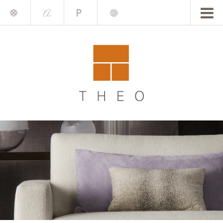
Mile
A.
Place
Chris
Blake
Darling
Barrett