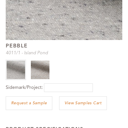
PEBBLE
4011
/1
-
Island Pond
Sidemark/Project:
View Samples Cart