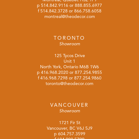
p
514.842.9116
or
888.855.6977
f 514.842.3728 or 866.758.6058
montreal@theodecor.com
TORONTO
Showroom
125 Tycos Drive
Unit 1
North York, Ontario M6B 1W6
p
416.968.2020
or
877.254.9855
f 416.968.7298 or 877.254.9860
toronto@theodecor.com
VANCOUVER
Showroom
1721 Fir St
Vancouver, BC V6J 5J9
p
604.757.3599