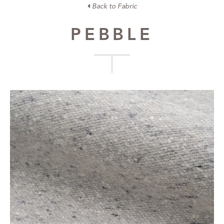
Back to Fabric
PEBBLE