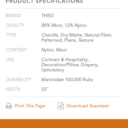
PRODUCT SPECIFICATIONS
BRAND
THEO
QUALITY
88% Wool, 12% Nylon
TYPE
Chenille, Dry/Matte, Natural Fiber,
Patterned, Plains, Texture
CONTENT
Nylon, Wool
USE
Contract & Hospitality,
Decoration/Pillow, Drapery,
Upholstery
DURABILITY
Martindale 100,000 Rubs
WIDTH
55"
Print This Page
Download Tearsheet