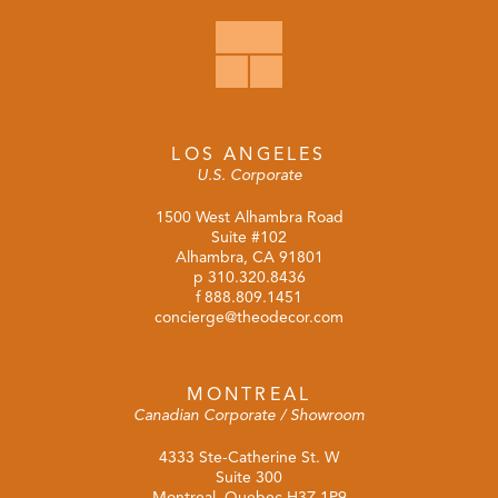
LOS ANGELES
U.S. Corporate
1500 West Alhambra Road
Suite #102
Alhambra, CA 91801
p
310.320.8436
f 888.809.1451
concierge@theodecor.com
MONTREAL
Canadian Corporate / Showroom
4333 Ste-Catherine St. W
Suite 300
Montreal, Quebec H3Z 1P9