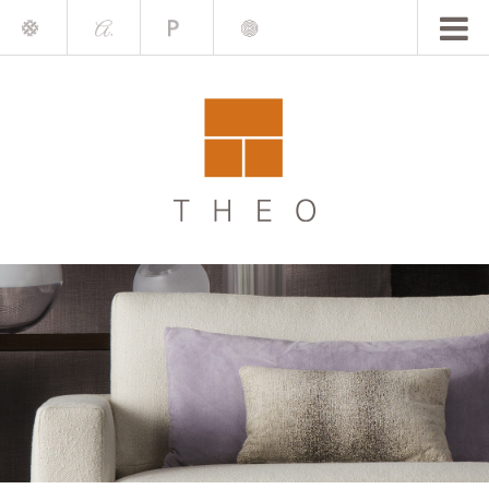
Mile
A.
Place
Chris
Blake
Darling
Barrett