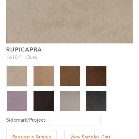
RUPICAPRA
1610
/1
-
Dusk
Sidemark/Project:
View Samples Cart