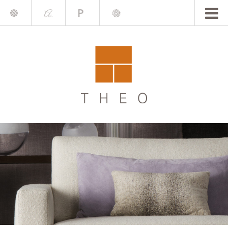
Mile
A.
Place
Chris
Blake
Darling
Barrett