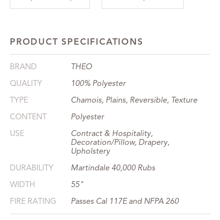
PRODUCT SPECIFICATIONS
BRAND
THEO
QUALITY
100% Polyester
TYPE
Chamois, Plains, Reversible, Texture
CONTENT
Polyester
USE
Contract & Hospitality,
Decoration/Pillow, Drapery,
Upholstery
DURABILITY
Martindale 40,000 Rubs
WIDTH
55"
FIRE RATING
Passes Cal 117E and NFPA 260