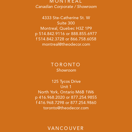
MONTREAL
Canadian Corporate / Showroom
4333 Ste-Catherine St. W
Suite 300
Montreal, Quebec H3Z 1P9
p
514.842.9116
or
888.855.6977
f 514.842.3728 or 866.758.6058
montreal@theodecor.com
TORONTO
Showroom
125 Tycos Drive
Unit 1
North York, Ontario M6B 1W6
p
416.968.2020
or
877.254.9855
f 416.968.7298 or 877.254.9860
toronto@theodecor.com
VANCOUVER