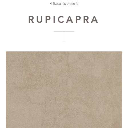
Back to Fabric
RUPICAPRA