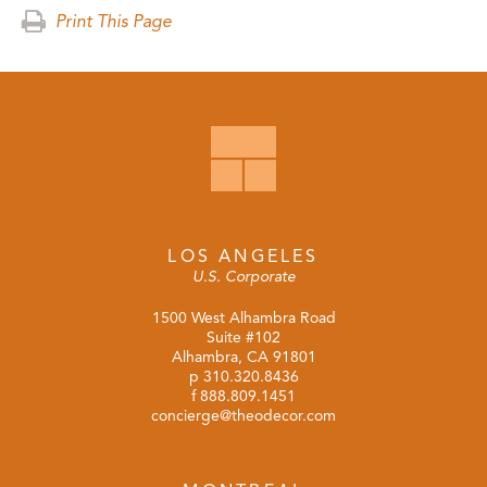
Print This Page
LOS ANGELES
U.S. Corporate
1500 West Alhambra Road
Suite #102
Alhambra, CA 91801
p
310.320.8436
f 888.809.1451
concierge@theodecor.com