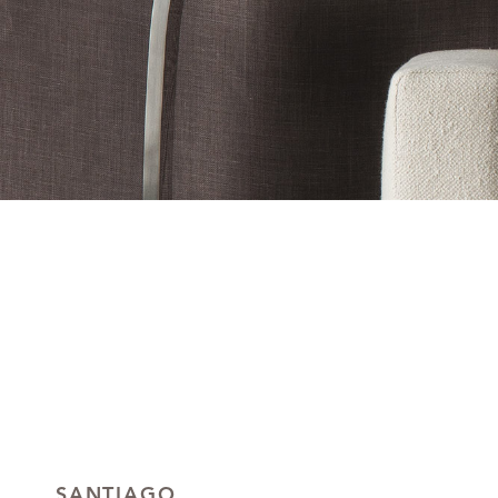
SANTIAGO