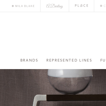
A.
Place
Mile
Darling
Bar
Blake
BRANDS
REPRESENTED LINES
FU