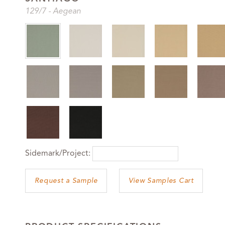
129
/7
-
Aegean
Sidemark/Project:
View Samples Cart