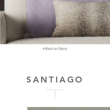
Back to Fabric
SANTIAGO