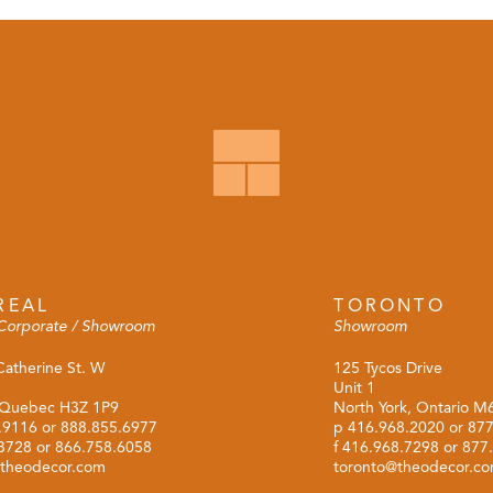
REAL
TORONTO
Corporate / Showroom
Showroom
Catherine St. W
125 Tycos Drive
Unit 1
 Quebec H3Z 1P9
North York, Ontario 
.9116
or
888.855.6977
p
416.968.2020
or
877
.3728 or 866.758.6058
f 416.968.7298 or 877
theodecor.com
toronto@theodecor.c