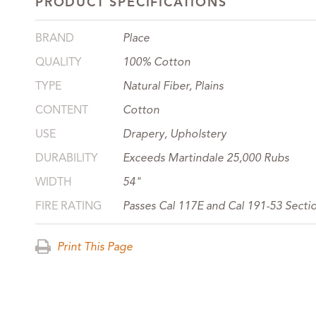
PRODUCT SPECIFICATIONS
BRAND
Place
QUALITY
100% Cotton
TYPE
Natural Fiber, Plains
CONTENT
Cotton
USE
Drapery, Upholstery
DURABILITY
Exceeds Martindale 25,000 Rubs
WIDTH
54"
FIRE RATING
Passes Cal 117E and Cal 191-53 Secti
Print This Page