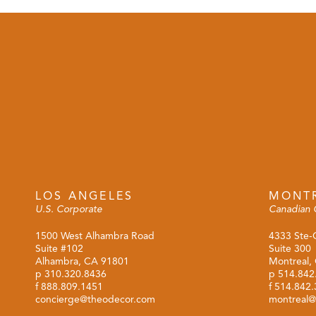
LOS ANGELES
MONT
U.S. Corporate
Canadian 
1500 West Alhambra Road
4333 Ste-
Suite #102
Suite 300
Alhambra, CA 91801
Montreal,
p
310.320.8436
p
514.842
f 888.809.1451
f 514.842
concierge@theodecor.com
montreal@