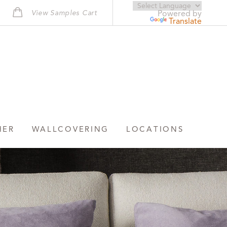
View Samples Cart
Powered by
Translate
HER
WALLCOVERING
LOCATIONS