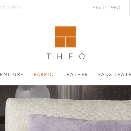
About THEO
Chris
rett
RNITURE
FABRIC
LEATHER
FAUX LEAT