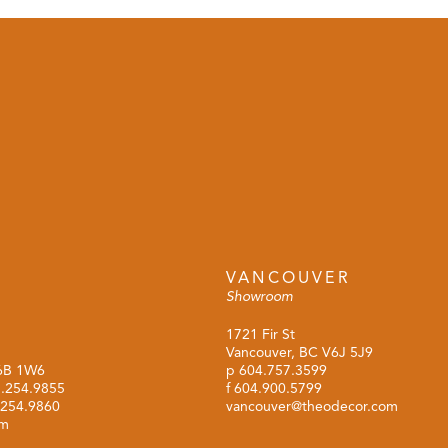
VANCOUVER
Showroom
1721 Fir St
Vancouver, BC V6J 5J9
M6B 1W6
p
604.757.3599
.254.9855
f 604.900.5799
.254.9860
vancouver@theodecor.com
om