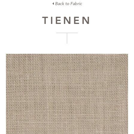
Back to Fabric
TIENEN