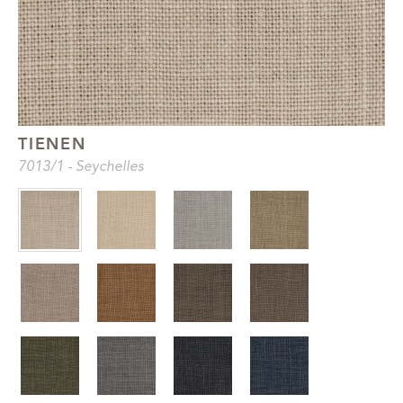
TIENEN
7013
/1
-
Seychelles