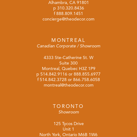
Alhambra, CA 91801
p
310.320.8436
f 888.809.1451
concierge@theodecor.com
MONTREAL
Canadian Corporate / Showroom
4333 Ste-Catherine St. W
Suite 300
Montreal, Quebec H3Z 1P9
p
514.842.9116
or
888.855.6977
f 514.842.3728 or 866.758.6058
montreal@theodecor.com
TORONTO
Showroom
125 Tycos Drive
Unit 1
North York, Ontario M6B 1W6