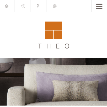
Mile
A.
Place
Chris
Blake
Darling
Barrett