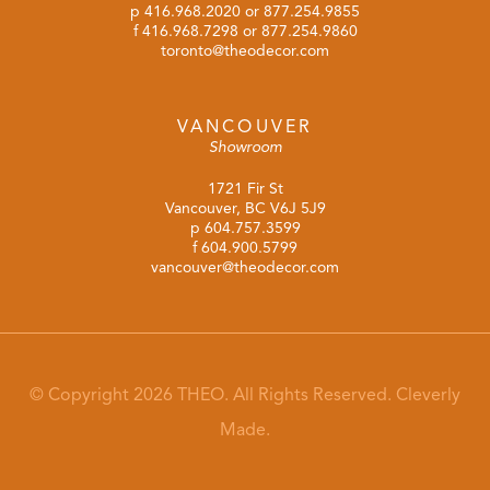
p
416.968.2020
or
877.254.9855
f 416.968.7298 or 877.254.9860
toronto@theodecor.com
VANCOUVER
Showroom
1721 Fir St
Vancouver, BC V6J 5J9
p
604.757.3599
f 604.900.5799
vancouver@theodecor.com
© Copyright 2026 THEO. All Rights Reserved.
Cleverly
Made.