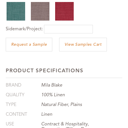
Sidemark/Project:
View Samples Cart
PRODUCT SPECIFICATIONS
BRAND
Mila Blake
QUALITY
100% Linen
TYPE
Natural Fiber, Plains
CONTENT
Linen
USE
Contract & Hospitality,