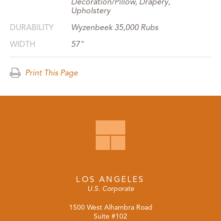
Decoration/Pillow, Drapery,
Upholstery
DURABILITY
Wyzenbeek 35,000 Rubs
WIDTH
57"
Print This Page
LOS ANGELES
U.S. Corporate
1500 West Alhambra Road
Suite #102