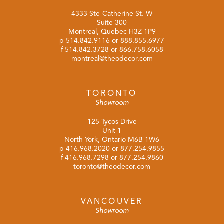
4333 Ste-Catherine St. W
Suite 300
Montreal, Quebec H3Z 1P9
p
514.842.9116
or
888.855.6977
f 514.842.3728 or 866.758.6058
montreal@theodecor.com
TORONTO
Showroom
125 Tycos Drive
Unit 1
North York, Ontario M6B 1W6
p
416.968.2020
or
877.254.9855
f 416.968.7298 or 877.254.9860
toronto@theodecor.com
VANCOUVER
Showroom