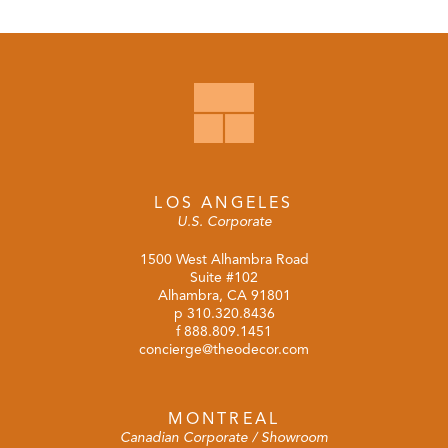
LOS ANGELES
U.S. Corporate
1500 West Alhambra Road
Suite #102
Alhambra, CA 91801
p
310.320.8436
f 888.809.1451
concierge@theodecor.com
MONTREAL
Canadian Corporate / Showroom