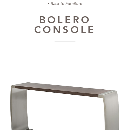
Back to Furniture
BOLERO
CONSOLE