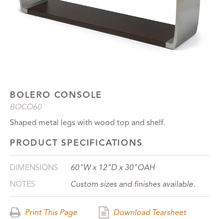
BOLERO CONSOLE
BOCO60
Shaped metal legs with wood top and shelf.
PRODUCT SPECIFICATIONS
DIMENSIONS
60"W x 12"D x 30"OAH
NOTES
Custom sizes and finishes available.
Print This Page
Download Tearsheet