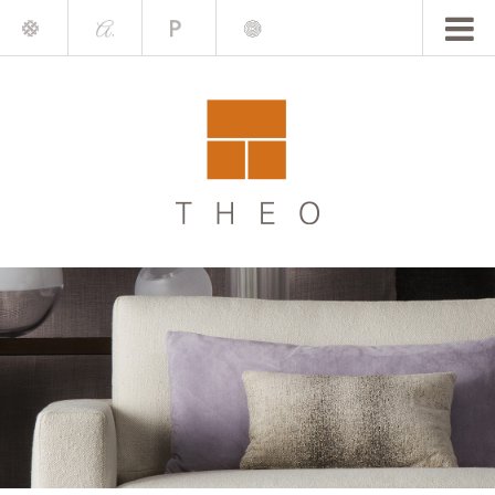
Mile
A.
Place
Chris
Blake
Darling
Barrett