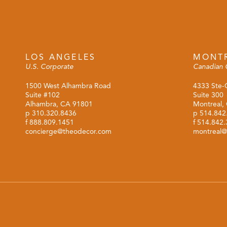
LOS ANGELES
MONT
U.S. Corporate
Canadian 
1500 West Alhambra Road
4333 Ste-
Suite #102
Suite 300
Alhambra, CA 91801
Montreal,
p
310.320.8436
p
514.842
f 888.809.1451
f 514.842
concierge@theodecor.com
montreal@