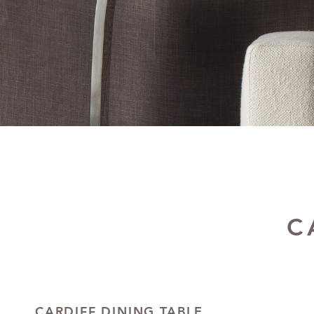
C
CARDIFF DINING TABLE