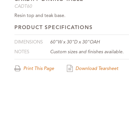
CADT60
Resin top and teak base.
PRODUCT SPECIFICATIONS
DIMENSIONS
60"W x 30"D x 30"OAH
NOTES
Custom sizes and finishes available.
Print This Page
Download Tearsheet