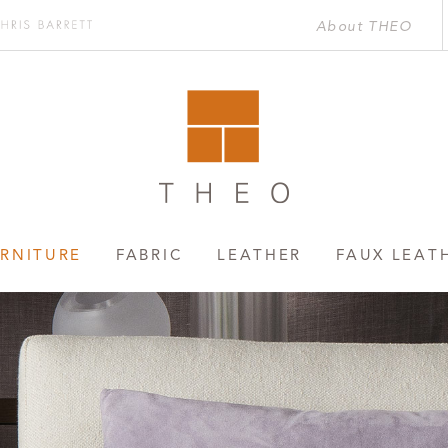
About THEO
Chris
rett
RNITURE
FABRIC
LEATHER
FAUX LEAT