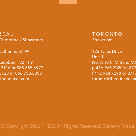
REAL
TORONTO
Corporate / Showroom
Showroom
Catherine St. W
125 Tycos Drive
Unit 1
 Quebec H3Z 1P9
North York, Ontario 
.9116
or
888.855.6977
p
416.968.2020
or
877
.3728 or 866.758.6058
f 416.968.7298 or 877
theodecor.com
toronto@theodecor.c
© Copyright 2026 THEO. All Rights Reserved.
Cleverly Made.