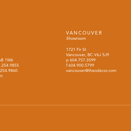
VANCOUVER
Showroom
1721 Fir St
Vancouver, BC V6J 5J9
M6B 1W6
p
604.757.3599
.254.9855
f 604.900.5799
.254.9860
vancouver@theodecor.com
om