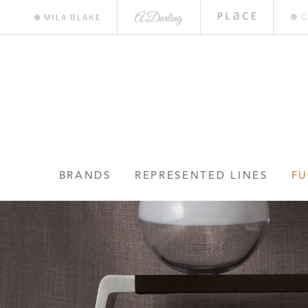
A.
Place
Mile
Darling
Bar
Blake
BRANDS
REPRESENTED LINES
FU