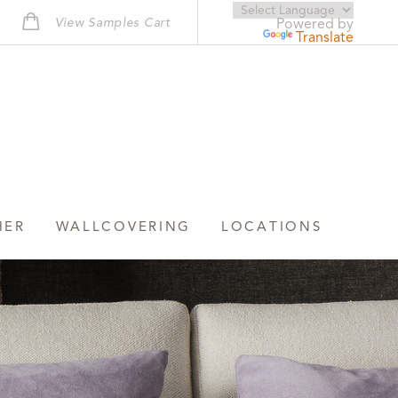
View Samples Cart
Powered by
Translate
HER
WALLCOVERING
LOCATIONS