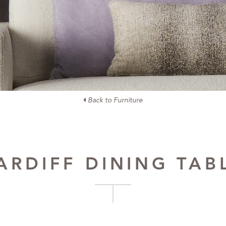
Back to Furniture
ARDIFF DINING TAB