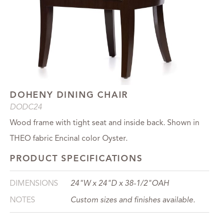
DOHENY DINING CHAIR
DODC24
Wood frame with tight seat and inside back. Shown in
THEO fabric Encinal color Oyster.
PRODUCT SPECIFICATIONS
DIMENSIONS
24"W x 24"D x 38-1/2"OAH
NOTES
Custom sizes and finishes available.