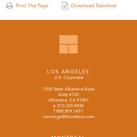
Print This Page
Download Tearsheet
LOS ANGELES
U.S. Corporate
1500 West Alhambra Road
Suite #102
Alhambra, CA 91801
p
310.320.8436
f 888.809.1451
concierge@theodecor.com