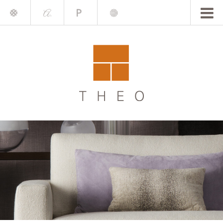
Mile
A.
Place
Chris
Blake
Darling
Barrett