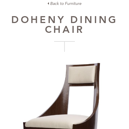
Back to Furniture
DOHENY DINING
CHAIR