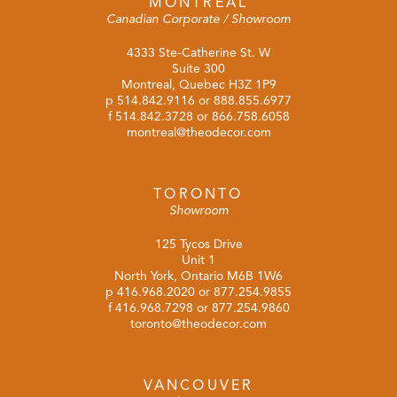
MONTREAL
Canadian Corporate / Showroom
4333 Ste-Catherine St. W
Suite 300
Montreal, Quebec H3Z 1P9
p
514.842.9116
or
888.855.6977
f 514.842.3728 or 866.758.6058
montreal@theodecor.com
TORONTO
Showroom
125 Tycos Drive
Unit 1
North York, Ontario M6B 1W6
p
416.968.2020
or
877.254.9855
f 416.968.7298 or 877.254.9860
toronto@theodecor.com
VANCOUVER