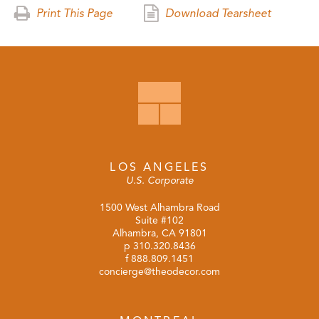
Print This Page
Download Tearsheet
LOS ANGELES
U.S. Corporate
1500 West Alhambra Road
Suite #102
Alhambra, CA 91801
p
310.320.8436
f 888.809.1451
concierge@theodecor.com