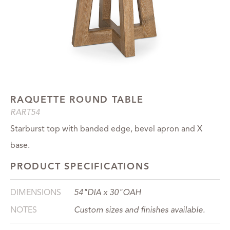
RAQUETTE ROUND TABLE
RART54
Starburst top with banded edge, bevel apron and X
base.
PRODUCT SPECIFICATIONS
DIMENSIONS
54"DIA x 30"OAH
NOTES
Custom sizes and finishes available.