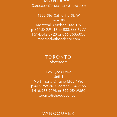
MONTREAL
Canadian Corporate / Showroom
4333 Ste-Catherine St. W
Suite 300
Montreal, Quebec H3Z 1P9
p
514.842.9116
or
888.855.6977
f 514.842.3728 or 866.758.6058
montreal@theodecor.com
TORONTO
Showroom
125 Tycos Drive
Unit 1
North York, Ontario M6B 1W6
p
416.968.2020
or
877.254.9855
f 416.968.7298 or 877.254.9860
toronto@theodecor.com
VANCOUVER