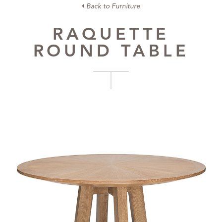
Back to Furniture
RAQUETTE
ROUND TABLE