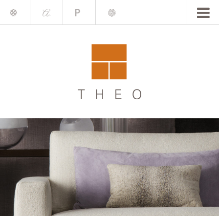
Mile
A.
Place
Chris
Blake
Darling
Barrett