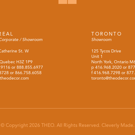
REAL
TORONTO
Corporate / Showroom
Showroom
Catherine St. W
125 Tycos Drive
Unit 1
 Quebec H3Z 1P9
North York, Ontario 
.9116
or
888.855.6977
p
416.968.2020
or
877
.3728 or 866.758.6058
f 416.968.7298 or 877
theodecor.com
toronto@theodecor.c
© Copyright 2026 THEO. All Rights Reserved.
Cleverly Made.