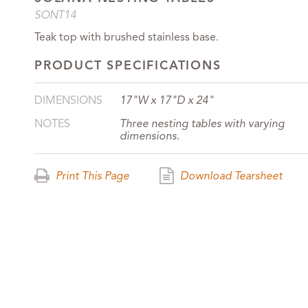
SONT14
Teak top with brushed stainless base.
PRODUCT SPECIFICATIONS
DIMENSIONS
17"W x 17"D x 24"
NOTES
Three nesting tables with varying
dimensions.
Print This Page
Download Tearsheet