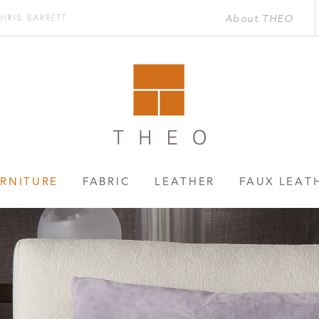
About THEO
Chris
rett
RNITURE
FABRIC
LEATHER
FAUX LEAT