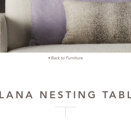
Back to Furniture
LANA NESTING TAB