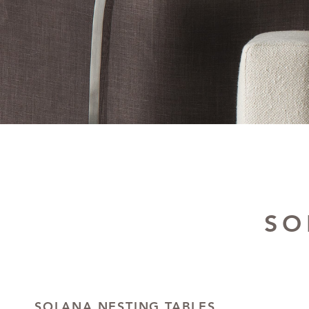
SO
SOLANA NESTING TABLES