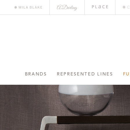
A.
Place
Mile
Darling
Bar
Blake
BRANDS
REPRESENTED LINES
FU