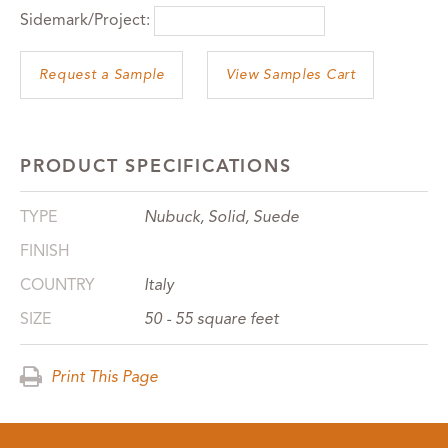
Sidemark/Project:
View Samples Cart
PRODUCT SPECIFICATIONS
TYPE
Nubuck, Solid, Suede
FINISH
COUNTRY
Italy
SIZE
50 - 55 square feet
Print This Page