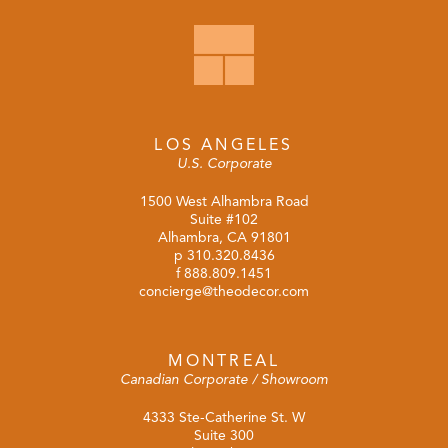
LOS ANGELES
U.S. Corporate
1500 West Alhambra Road
Suite #102
Alhambra, CA 91801
p
310.320.8436
f 888.809.1451
concierge@theodecor.com
MONTREAL
Canadian Corporate / Showroom
4333 Ste-Catherine St. W
Suite 300