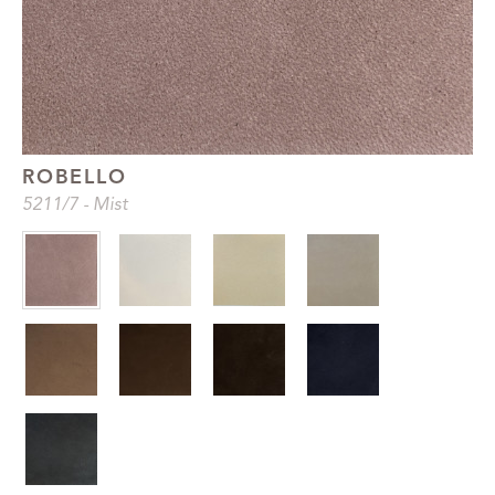
ROBELLO
5211
/7
-
Mist