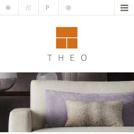
Mile
A.
Place
Chris
Blake
Darling
Barrett