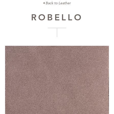
Back to Leather
ROBELLO