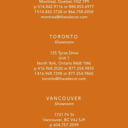
Montreal, Quebec H3Z 1P9
p
514.842.9116
or
888.855.6977
f 514.842.3728 or 866.758.6058
montreal@theodecor.com
TORONTO
Showroom
125 Tycos Drive
Unit 1
North York, Ontario M6B 1W6
p
416.968.2020
or
877.254.9855
f 416.968.7298 or 877.254.9860
toronto@theodecor.com
VANCOUVER
Showroom
1721 Fir St
Vancouver, BC V6J 5J9
p
604.757.3599